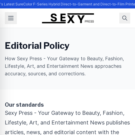
's Latest SureColor F-Series Hybrid Direct-to-Garment and Direct-to-Film Print
Editorial Policy
How Sexy Press - Your Gateway to Beauty, Fashion,
Lifestyle, Art, and Entertainment News approaches
accuracy, sources, and corrections.
Our standards
Sexy Press - Your Gateway to Beauty, Fashion,
Lifestyle, Art, and Entertainment News publishes
articles, news, and editorial content with the