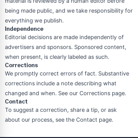
material is reviewed by a human editor before
being made public, and we take responsibility for
everything we publish.
Independence
Editorial decisions are made independently of
advertisers and sponsors. Sponsored content,
when present, is clearly labeled as such.
Corrections
We promptly correct errors of fact. Substantive
corrections include a note describing what
changed and when. See our
Corrections page
.
Contact
To suggest a correction, share a tip, or ask
about our process, see the
Contact page
.