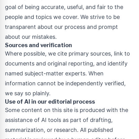
goal of being accurate, useful, and fair to the
people and topics we cover. We strive to be
transparent about our process and prompt
about our mistakes.
Sources and verification
Where possible, we cite primary sources, link to
documents and original reporting, and identify
named subject-matter experts. When
information cannot be independently verified,
we say so plainly.
Use of AI in our editorial process
Some content on this site is produced with the
assistance of AI tools as part of drafting,
summarization, or research. All published